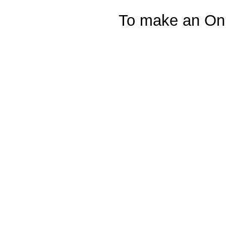
To make an Onl