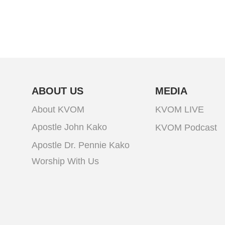
ABOUT US
MEDIA
About KVOM
KVOM LIVE
Apostle John Kako
KVOM Podcast
Apostle Dr. Pennie Kako
Worship With Us