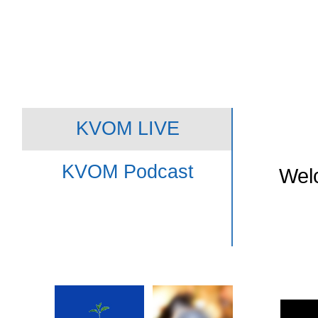
KVOM LIVE
KVOM Podcast
Welc